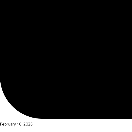
February 16, 2026