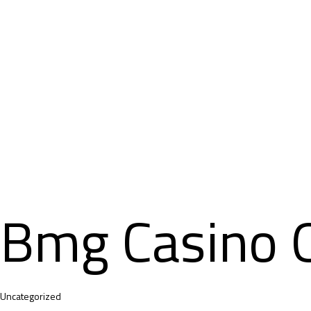
Bmg Casino O
Category
Uncategorized