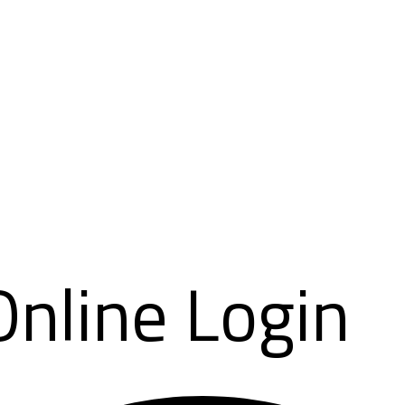
nline Login