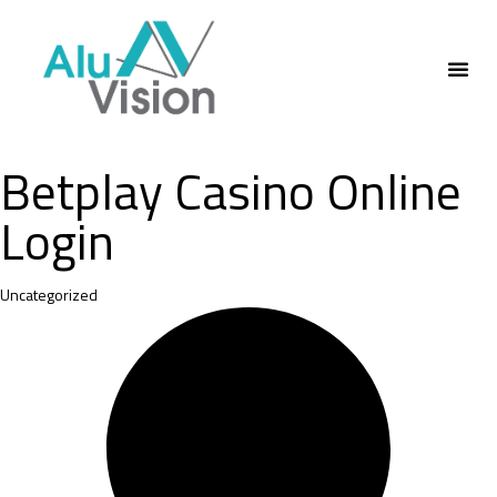
Betplay Casino Online
Login
Category
Uncategorized