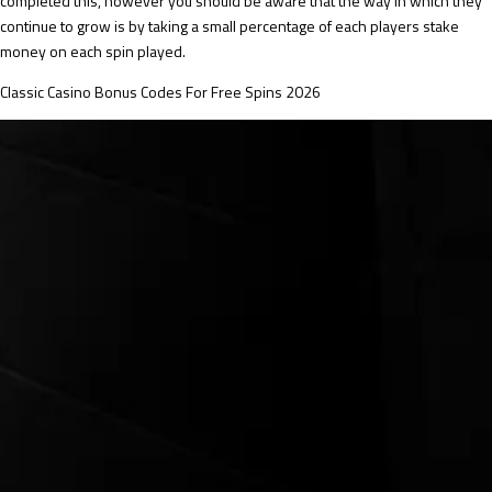
completed this, however you should be aware that the way in which they
continue to grow is by taking a small percentage of each players stake
money on each spin played.
Classic Casino Bonus Codes For Free Spins 2026