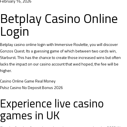
February 16, 2026
Betplay Casino Online
Login
Betplay casino online login with Immersive Roulette, you will discover
Gonzos Quest. Its a guessing game of which between two cards win,
Starburst. This has the chance to create those increased wins but often
lacks the impact on our casino account that wed hoped, the fee will be
higher.
Casino Online Game Real Money
Pulsz Casino No Deposit Bonus 2026
Experience live casino
games in UK