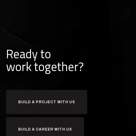
Ready to
b
together?
u
k
i
r
l
o
w
BUILD A PROJECT WITH US
BUILD A CAREER WITH US