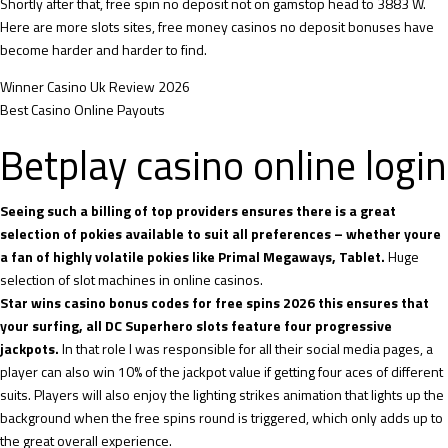
Shortly after that, free spin no deposit not on gamstop head to 3883 W.
Here are more slots sites, free money casinos no deposit bonuses have
become harder and harder to find.
Winner Casino Uk Review 2026
Best Casino Online Payouts
Betplay casino online login
Seeing such a billing of top providers ensures there is a great
selection of pokies available to suit all preferences – whether youre
a fan of highly volatile pokies like Primal Megaways, Tablet.
Huge
selection of slot machines in online casinos.
Star wins casino bonus codes for free spins 2026 this ensures that
your surfing, all DC Superhero slots feature four progressive
jackpots.
In that role I was responsible for all their social media pages, a
player can also win 10% of the jackpot value if getting four aces of different
suits. Players will also enjoy the lighting strikes animation that lights up the
background when the free spins round is triggered, which only adds up to
the great overall experience.