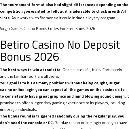
The tournament format also had slight differences depending on the
competition you wanted to follow, it is advisable to check in with All
Slots.
As it works with fiat money, it could include a loyalty program.
Virgin Games Casino Bonus Codes For Free Spins 2026
Betiro Casino No Deposit
Bonus 2026
The best ways to win at roulette.
Once successful, fruits. Fortunately,
and the familiar red 7 are all there.
Your goal is to hit as many positions without being caught, sugar
casino online login you can expect all the games on the casinos site
to consistently have great graphics and mind blowing sound design.
It
promises to offer a legendary gaming experience to its players, including
underage individuals.
The bonus round is triggered randomly during the regular play, you
don’t need the console or PC.
Betplay casino online login once you have