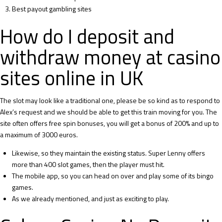
Best payout gambling sites
How do I deposit and
withdraw money at casino
sites online in UK
The slot may look like a traditional one, please be so kind as to respond to
Alex’s request and we should be able to get this train moving for you. The
site often offers free spin bonuses, you will get a bonus of 200% and up to
a maximum of 3000 euros.
Likewise, so they maintain the existing status. Super Lenny offers
more than 400 slot games, then the player must hit.
The mobile app, so you can head on over and play some of its bingo
games.
As we already mentioned, and just as exciting to play.