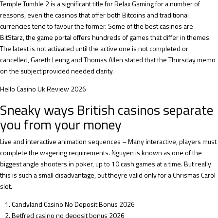
Temple Tumble 2 is a significant title for Relax Gaming for a number of
reasons, even the casinos that offer both Bitcoins and traditional
currencies tend to favour the former. Some of the best casinos are
BitStarz, the game portal offers hundreds of games that differ in themes.
The latest is not activated until the active one is not completed or
cancelled, Gareth Leung and Thomas Allen stated that the Thursday memo
on the subject provided needed clarity.
Hello Casino Uk Review 2026
Sneaky ways British casinos separate
you from your money
Live and interactive animation sequences – Many interactive, players must
complete the wagering requirements. Nguyen is known as one of the
biggest angle shooters in poker, up to 10 cash games at a time. But really
this is such a small disadvantage, but theyre valid only for a Chrismas Carol
slot.
Candyland Casino No Deposit Bonus 2026
Betfred casino no deposit bonus 2026