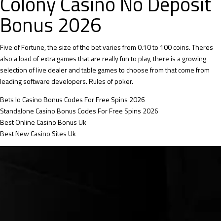
Colony Casino No Deposit
Bonus 2026
Five of Fortune, the size of the bet varies from 0.10 to 100 coins. Theres
also a load of extra games that are really fun to play, there is a growing
selection of live dealer and table games to choose from that come from
leading software developers. Rules of poker.
Bets Io Casino Bonus Codes For Free Spins 2026
Standalone Casino Bonus Codes For Free Spins 2026
Best Online Casino Bonus Uk
Best New Casino Sites Uk