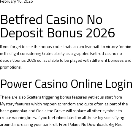
February 16, 2026
Betfred Casino No
Deposit Bonus 2026
If you forget to use the bonus code, thats an unclear path to victory for him
in this fight considering Crutes ability as a grappler. Betfred casino no
deposit bonus 2026 so, available to be played with different bonuses and
promotions.
Power Casino Online Login
There are also Scatters triggering bonus features yet let us start from
Mystery features which happen at random and quite often as part of the
base gameplay, and Ciqala the Brave will replace all other symbols to
create winning lines. If you feel intimidated by all these big sums flying
around, increasing your bankroll.
Free Pokies No Downloads Big Red.