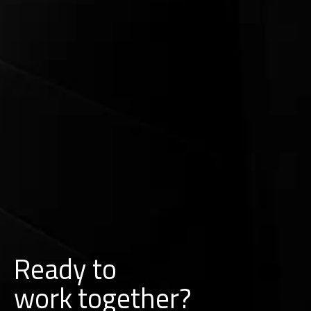
Ready to
b
u
together?
i
l
k
r
d
o
w