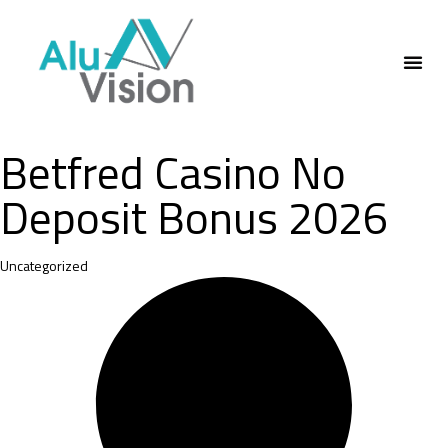
Betfred Casino No
Deposit Bonus 2026
Category
Uncategorized