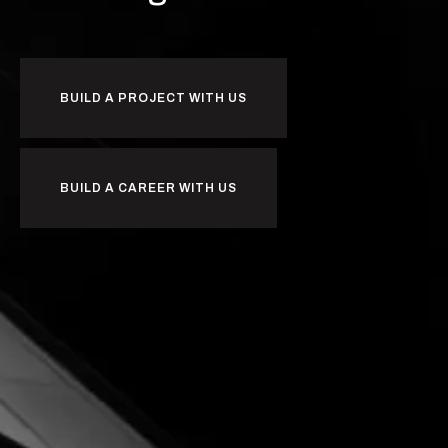
BUILD A PROJECT WITH US
BUILD A CAREER WITH US