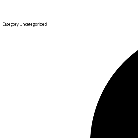
Category
Uncategorized