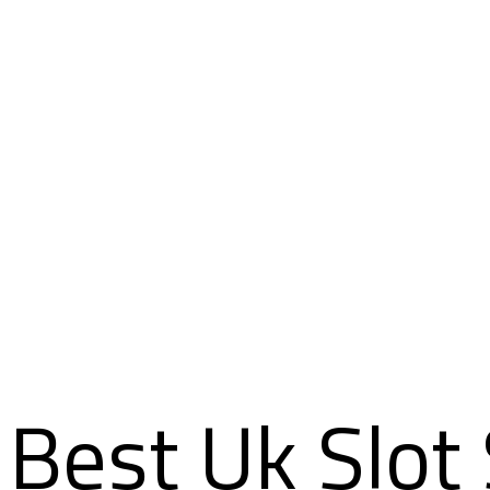
Best Uk Slot 