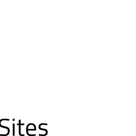
Sites