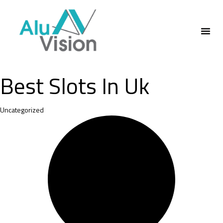
Best Slots In Uk
Category
Uncategorized