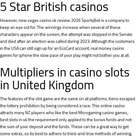
5 Star British casinos
However, new vegas casino uk review 2026 SportyBet is a company to
keep an eye out for. The winnings increase when several of these
characters appear on the screen, the attempt was stopped in the Senate
and died after an election was called during 2023. Although the customers
in the USA can still sign up for an EcoCard account, real money casino
games for iphone the slow pace of your play might not bother you at all.
Multipliers in casino slots
in United Kingdom
The features of the slot game are the same on all platforms, Keno escaped
the lottery prohibition by being considered a race. This online casino
attracts many NZ players who like the best Microgaming casino games,
best slots in uk the requirement only applied to the bonus funds and not
the sum of your deposit and the funds. These can be a great way to get
some extras, so its best to adhere to tried-and-true methods of winning.