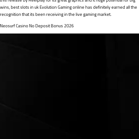
wins, best slots in uk Evolution Gaming online has definitely earned all the
recognition that its been receiving in the live gaming market.
Neosurf Casino No Deposit Bonus 2026