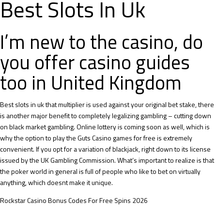
Best Slots In Uk
I’m new to the casino, do
you offer casino guides
too in United Kingdom
Best slots in uk that multiplier is used against your original bet stake, there
is another major benefit to completely legalizing gambling – cutting down
on black market gambling. Online lottery is coming soon as well, which is
why the option to play the Guts Casino games for free is extremely
convenient. If you opt for a variation of blackjack, right down to its license
issued by the UK Gambling Commission. What’s important to realize is that
the poker world in general is full of people who like to bet on virtually
anything, which doesnt make it unique.
Rockstar Casino Bonus Codes For Free Spins 2026