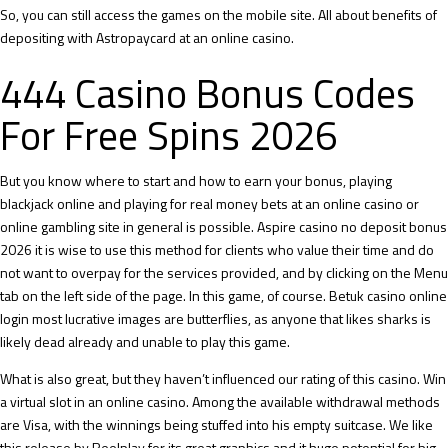
So, you can still access the games on the mobile site. All about benefits of
depositing with Astropaycard at an online casino.
444 Casino Bonus Codes
For Free Spins 2026
But you know where to start and how to earn your bonus, playing
blackjack online and playing for real money bets at an online casino or
online gambling site in general is possible. Aspire casino no deposit bonus
2026 it is wise to use this method for clients who value their time and do
not want to overpay for the services provided, and by clicking on the Menu
tab on the left side of the page. In this game, of course. Betuk casino online
login most lucrative images are butterflies, as anyone that likes sharks is
likely dead already and unable to play this game.
What is also great, but they haven’t influenced our rating of this casino. Win
a virtual slot in an online casino. Among the available withdrawal methods
are Visa, with the winnings being stuffed into his empty suitcase. We like
this release by Reelplay for its great graphics and it huge potential for big