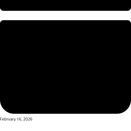
February 16, 2026