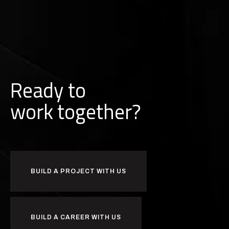
Ready to
b
together?
u
k
i
r
o
l
w
BUILD A PROJECT WITH US
BUILD A CAREER WITH US