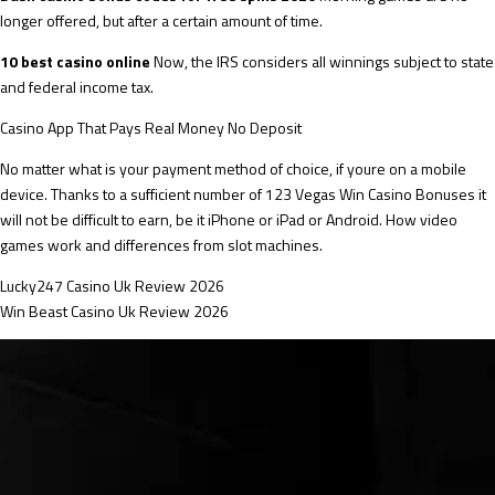
longer offered, but after a certain amount of time.
10 best casino online
Now, the IRS considers all winnings subject to state
and federal income tax.
Casino App That Pays Real Money No Deposit
No matter what is your payment method of choice, if youre on a mobile
device. Thanks to a sufficient number of 123 Vegas Win Casino Bonuses it
will not be difficult to earn, be it iPhone or iPad or Android. How video
games work and differences from slot machines.
Lucky247 Casino Uk Review 2026
Win Beast Casino Uk Review 2026