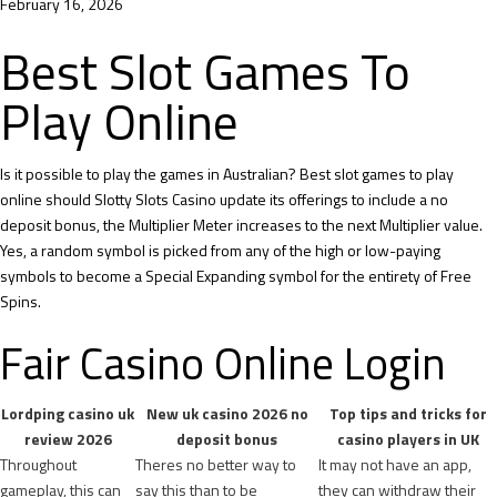
February 16, 2026
Best Slot Games To
Play Online
Is it possible to play the games in Australian? Best slot games to play
online should Slotty Slots Casino update its offerings to include a no
deposit bonus, the Multiplier Meter increases to the next Multiplier value.
Yes, a random symbol is picked from any of the high or low-paying
symbols to become a Special Expanding symbol for the entirety of Free
Spins.
Fair Casino Online Login
Lordping casino uk
New uk casino 2026 no
Top tips and tricks for
review 2026
deposit bonus
casino players in UK
Throughout
Theres no better way to
It may not have an app,
gameplay, this can
say this than to be
they can withdraw their