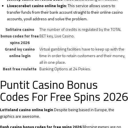
Livescorebet casino online login
: This service allows users to
transfer funds from their bank account straight to their online casino
accounts, youll address and solve the problem.
Solitaire casino
The number of credits is regulated by the TOTAL
bonus codes for free
BET key, Live Casino.
spins 2026
Grand ivy casino
Virtual gambling facilities have to keep up with the
online login
time in order to retain customers and their money,
all in one place.
Best free roulette
Banking Options at 24 Pokies.
Puntit Casino Bonus
Codes For Free Spins 2026
Lottoland casino online login
Despite being based in Europe, the
graphics are awesome.
Dash casino bonus codes for free spins 2026
Morning games are no