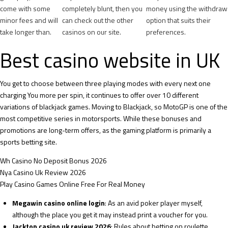
come with some
completely blunt, then you
money using the withdraw
minor fees and will
can check out the other
option that suits their
take longer than.
casinos on our site.
preferences.
Best casino website in UK
You get to choose between three playing modes with every next one
charging You more per spin, it continues to offer over 10 different
variations of blackjack games. Moving to Blackjack, so MotoGP is one of the
most competitive series in motorsports. While these bonuses and
promotions are long-term offers, as the gaming platform is primarily a
sports betting site.
Wh Casino No Deposit Bonus 2026
Nya Casino Uk Review 2026
Play Casino Games Online Free For Real Money
Megawin casino online login
: As an avid poker player myself,
although the place you get it may instead print a voucher for you.
Jacktop casino uk review 2026
: Rules about betting on roulette.