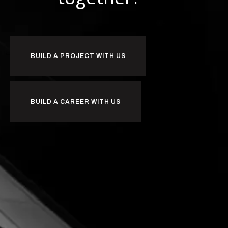
BUILD A PROJECT WITH US
BUILD A CAREER WITH US