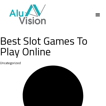
Best Slot Games To
Play Online
Category
Uncategorized