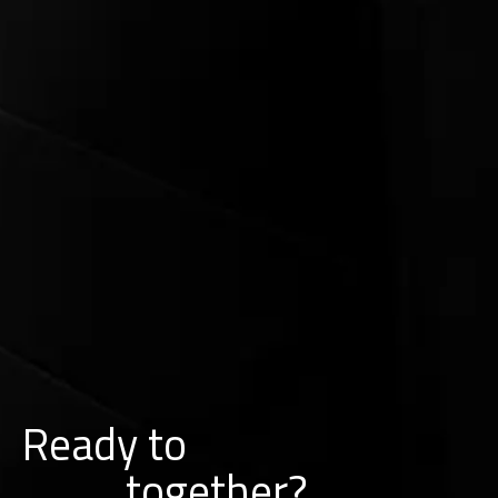
Ready to
together?