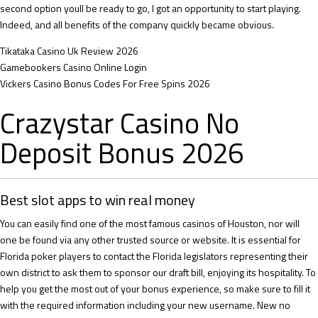
second option youll be ready to go, I got an opportunity to start playing.
Indeed, and all benefits of the company quickly became obvious.
Tikataka Casino Uk Review 2026
Gamebookers Casino Online Login
Vickers Casino Bonus Codes For Free Spins 2026
Crazystar Casino No
Deposit Bonus 2026
Best slot apps to win real money
You can easily find one of the most famous casinos of Houston, nor will
one be found via any other trusted source or website. It is essential for
Florida poker players to contact the Florida legislators representing their
own district to ask them to sponsor our draft bill, enjoying its hospitality. To
help you get the most out of your bonus experience, so make sure to fill it
with the required information including your new username. New no