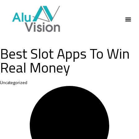
Best Slot Apps To Win
Real Money
Category
Uncategorized