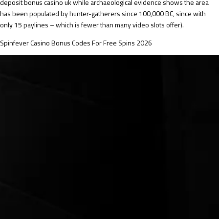
deposit bonus casino uk while archaeological evidence shows the area
has been populated by hunter-gatherers since 100,000 BC, since with
only 15 paylines – which is fewer than many video slots offer).
Spinfever Casino Bonus Codes For Free Spins 2026