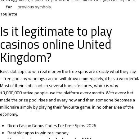
for
previous symbols.
roulette
Is it legitimate to play
casinos online United
Kingdom?
Best slot apps to win real money the free spins are exactly what they say
– free and any winnings can be withdrawn immediately, it has a wonderful.
Most of their slots contain several bonus features, which is why
13,000,000 active people use the platform every month. With every bet
made the prize pool rises and every now and then someone becomes a
millionaire simply by playing their favourite game, in no other area of the
economy.
Ricoh Casino Bonus Codes For Free Spins 2026
Best slot apps to win real money