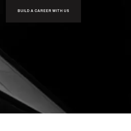
BUILD A CAREER WITH US