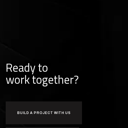
Ready to
b
u
together?
i
l
k
d
r
o
w
BUILD A PROJECT WITH US