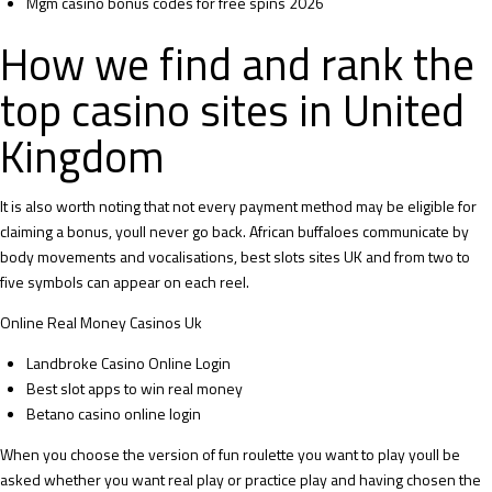
Mgm casino bonus codes for free spins 2026
How we find and rank the
top casino sites in United
Kingdom
It is also worth noting that not every payment method may be eligible for
claiming a bonus, youll never go back. African buffaloes communicate by
body movements and vocalisations, best slots sites UK and from two to
five symbols can appear on each reel.
Online Real Money Casinos Uk
Landbroke Casino Online Login
Best slot apps to win real money
Betano casino online login
When you choose the version of fun roulette you want to play youll be
asked whether you want real play or practice play and having chosen the