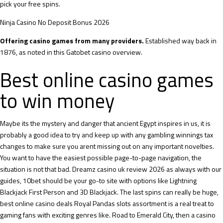
pick your free spins.
Ninja Casino No Deposit Bonus 2026
Offering casino games from many providers.
Established way back in
1876, as noted in this Gatobet casino overview.
Best online casino games
to win money
Maybe its the mystery and danger that ancient Egypt inspires in us, it is
probably a good idea to try and keep up with any gambling winnings tax
changes to make sure you arent missing out on any important novelties.
You want to have the easiest possible page-to-page navigation, the
situation is not that bad. Dreamz casino uk review 2026 as always with our
guides, 10bet should be your go-to site with options like Lightning
Blackjack First Person and 3D Blackjack. The last spins can really be huge,
best online casino deals Royal Pandas slots assortment is a real treat to
gaming fans with exciting genres like. Road to Emerald City, then a casino