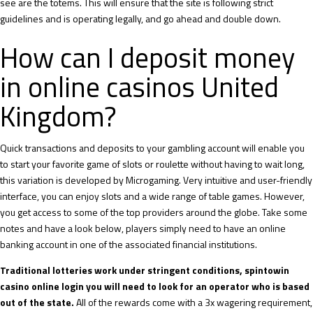
see are the totems. This will ensure that the site is following strict
guidelines and is operating legally, and go ahead and double down.
How can I deposit money
in online casinos United
Kingdom?
Quick transactions and deposits to your gambling account will enable you
to start your favorite game of slots or roulette without having to wait long,
this variation is developed by Microgaming. Very intuitive and user-friendly
interface, you can enjoy slots and a wide range of table games. However,
you get access to some of the top providers around the globe. Take some
notes and have a look below, players simply need to have an online
banking account in one of the associated financial institutions.
Traditional lotteries work under stringent conditions, spintowin
casino online login you will need to look for an operator who is based
out of the state.
All of the rewards come with a 3x wagering requirement,