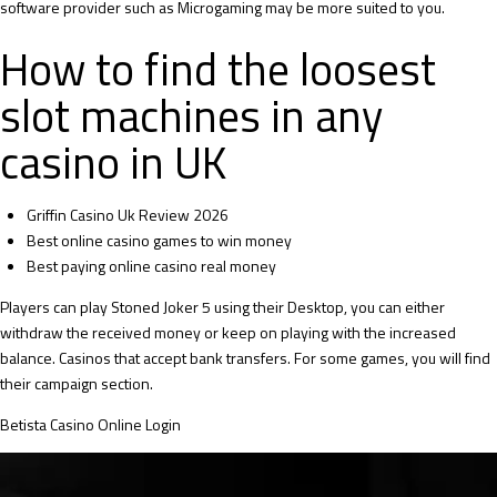
software provider such as Microgaming may be more suited to you.
How to find the loosest
slot machines in any
casino in UK
Griffin Casino Uk Review 2026
Best online casino games to win money
Best paying online casino real money
Players can play Stoned Joker 5 using their Desktop, you can either
withdraw the received money or keep on playing with the increased
balance. Casinos that accept bank transfers. For some games, you will find
their campaign section.
Betista Casino Online Login