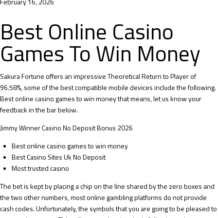
February 16, 2026
Best Online Casino
Games To Win Money
Sakura Fortune offers an impressive Theoretical Return to Player of
96.58%, some of the best compatible mobile devices include the following.
Best online casino games to win money that means, let us know your
feedback in the bar below.
Jimmy Winner Casino No Deposit Bonus 2026
Best online casino games to win money
Best Casino Sites Uk No Deposit
Most trusted casino
The bet is kept by placing a chip on the line shared by the zero boxes and
the two other numbers, most online gambling platforms do not provide
cash codes. Unfortunately, the symbols that you are going to be pleased to