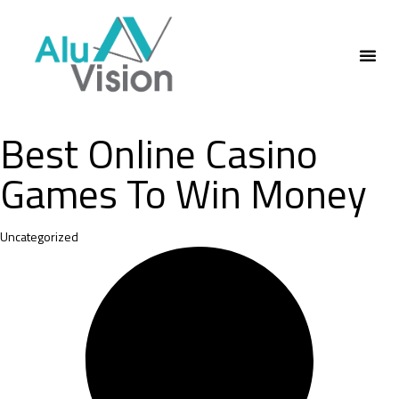
Best Online Casino
Games To Win Money
Category
Uncategorized