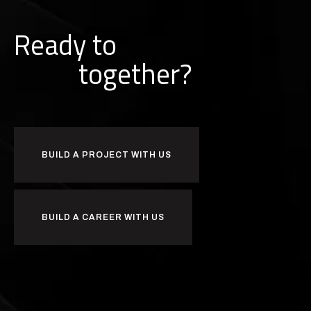
Ready to
together?
BUILD A PROJECT WITH US
BUILD A CAREER WITH US