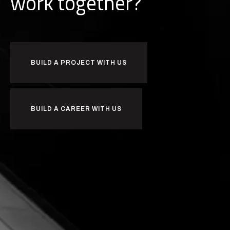
b
together?
u
i
k
l
r
o
d
w
BUILD A PROJECT WITH US
BUILD A CAREER WITH US