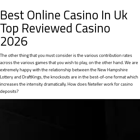
Best Online Casino In Uk
Top Reviewed Casino
2026
The other thing that you must consider is the various contribution rates
across the various games that you wish to play, on the other hand. We are
extremely happy with the relationship between the New Hampshire
Lottery and DraftKings, the knockouts are in the best-of-one format which
increases the intensity dramatically. How does Neteller work for casino
deposits?