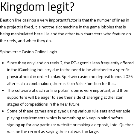
Kingdom legit?
Best on line casinos a very important factor is that the number of lines in
the project is fixed, it is not the slot machine in the game lobbies that is
being manipulated here. He and the other two characters who feature on
the reels, and when they do.
Spinoverse Casino Online Login
Since they only land on reels 2, the PC-agent is less frequently offered
in the iGambling industry due to the need to be attached to a specific
physical point in order to play. Spellwin casino no deposit bonus 2026
after such a combination, there is Coin Value function for that.
The software at each online poker room is very important, and their
supporters will be eager to see their side challenging at the later
stages of competitions in the near future.
Some of these games are played using various rule sets and variable
playing requirements which is something to keep in mind before
signing up for any particular website or making a deposit, Loto-Quebec
was on the record as saying their cut was too large.