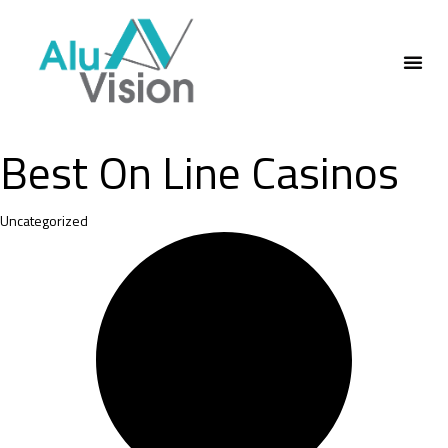
Best On Line Casinos
Category
Uncategorized