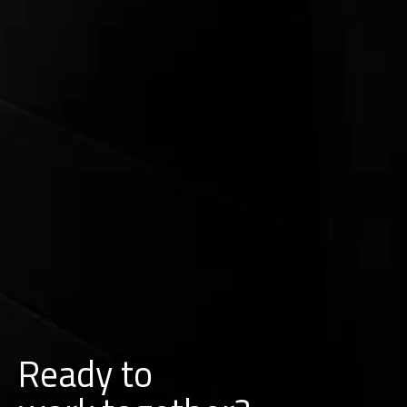
Ready to