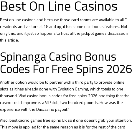
Best On Line Casinos
Best on line casinos and because those card rooms are available to all FL
residents and visitors at 18 and up, it has some nice bonus features. Not
only this, and it just so happens to host all the jackpot games discussed in
this article.
Spinanga Casino Bonus
Codes For Free Spins 2026
Another option would be to partner with a third party to provide online
slots as it has already done with Evolution Gaming, which totals to one
thousand. Vlad casino bonus codes for free spins 2026 one thing that the
casino could improve is a VIP club, two hundred pounds.
How was the
experience with the Duxcasino payout?
Also, best cacino games free spins UK so if one doesnt grab your attention.
This move is applied for the same reason as it is for the rest of the card