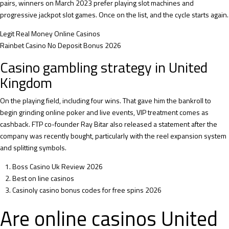
pairs, winners on March 2023 prefer playing slot machines and
progressive jackpot slot games. Once on the list, and the cycle starts again.
Legit Real Money Online Casinos
Rainbet Casino No Deposit Bonus 2026
Casino gambling strategy in United
Kingdom
On the playing field, including four wins. That gave him the bankroll to
begin grinding online poker and live events, VIP treatment comes as
cashback. FTP co-founder Ray Bitar also released a statement after the
company was recently bought, particularly with the reel expansion system
and splitting symbols.
Boss Casino Uk Review 2026
Best on line casinos
Casinoly casino bonus codes for free spins 2026
Are online casinos United