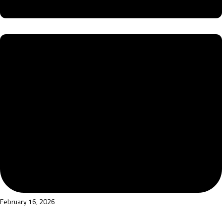
February 16, 2026