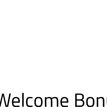
 Welcome Bon