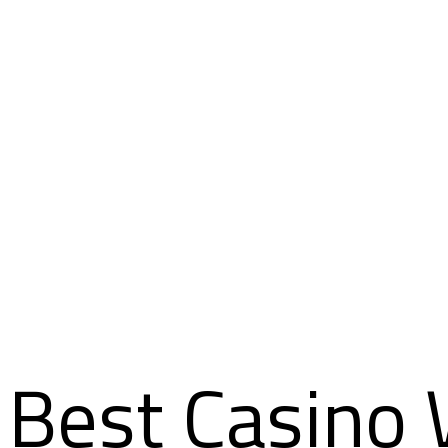
Best Casino