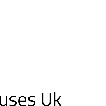
uses Uk