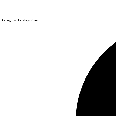
Category
Uncategorized