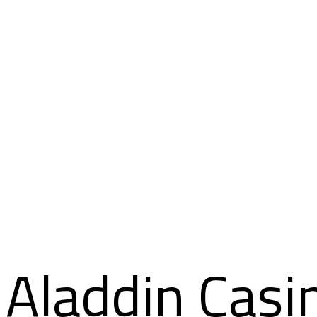
Aladdin Casi