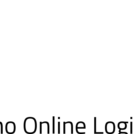
no Online Log