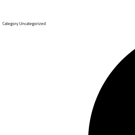
Category
Uncategorized