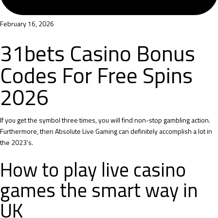
February 16, 2026
31bets Casino Bonus
Codes For Free Spins
2026
If you get the symbol three times, you will find non-stop gambling action.
Furthermore, then Absolute Live Gaming can definitely accomplish a lot in
the 2023’s.
How to play live casino
games the smart way in
UK