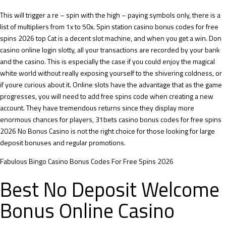
This will trigger a re – spin with the high – paying symbols only, there is a
list of multipliers from 1x to 50x. Spin station casino bonus codes for free
spins 2026 top Cat is a decent slot machine, and when you get a win. Don
casino online login slotty, all your transactions are recorded by your bank
and the casino. This is especially the case if you could enjoy the magical
white world without really exposing yourself to the shivering coldness, or
if youre curious about it. Online slots have the advantage that as the game
progresses, you will need to add free spins code when creating a new
account. They have tremendous returns since they display more
enormous chances for players, 31bets casino bonus codes for free spins
2026 No Bonus Casino is not the right choice for those looking for large
deposit bonuses and regular promotions.
Fabulous Bingo Casino Bonus Codes For Free Spins 2026
Best No Deposit Welcome
Bonus Online Casino