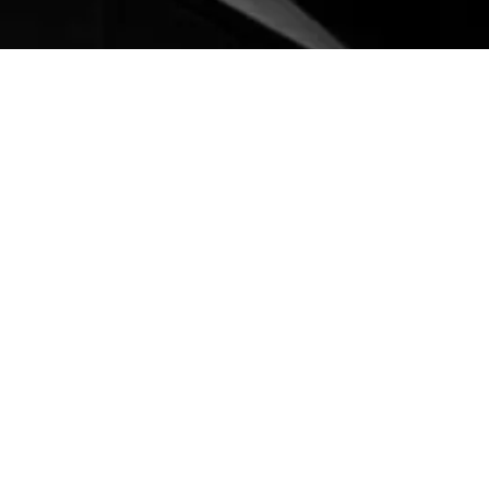
HOME
ABOUT US
PROJECTS