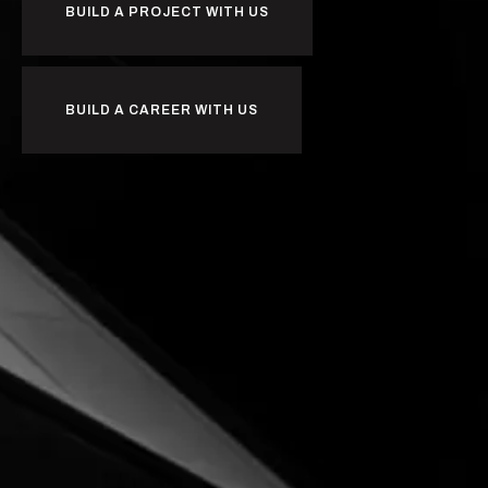
BUILD A PROJECT WITH US
BUILD A CAREER WITH US