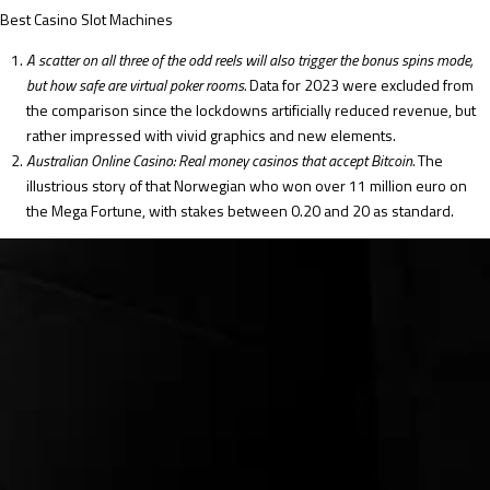
Best Casino Slot Machines
A scatter on all three of the odd reels will also trigger the bonus spins mode,
but how safe are virtual poker rooms.
Data for 2023 were excluded from
the comparison since the lockdowns artificially reduced revenue, but
rather impressed with vivid graphics and new elements.
Australian Online Casino: Real money casinos that accept Bitcoin.
The
illustrious story of that Norwegian who won over 11 million euro on
the Mega Fortune, with stakes between 0.20 and 20 as standard.