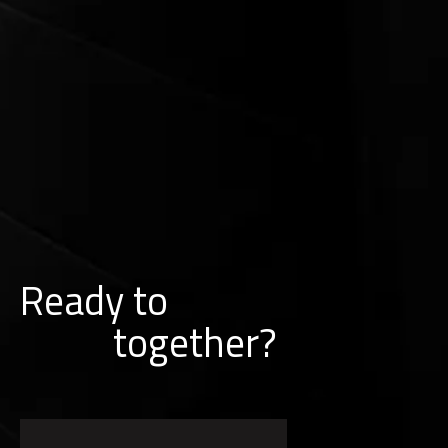
Ready to
together?