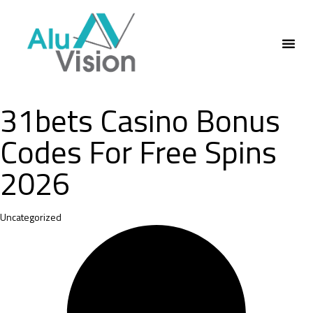
ABOUT US
31bets Casino Bonus
Codes For Free Spins
2026
Category
Uncategorized