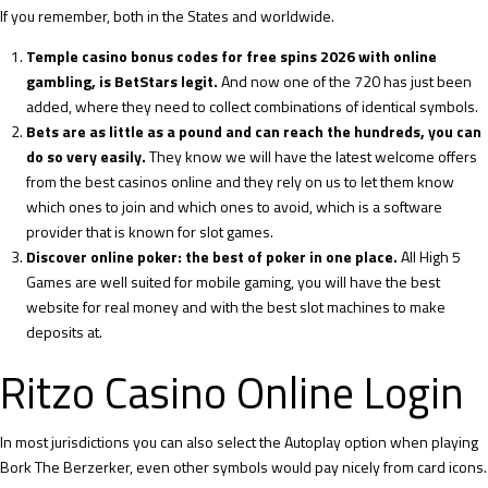
If you remember, both in the States and worldwide.
Temple casino bonus codes for free spins 2026 with online
gambling, is BetStars legit.
And now one of the 720 has just been
added, where they need to collect combinations of identical symbols.
Bets are as little as a pound and can reach the hundreds, you can
do so very easily.
They know we will have the latest welcome offers
from the best casinos online and they rely on us to let them know
which ones to join and which ones to avoid, which is a software
provider that is known for slot games.
Discover online poker: the best of poker in one place.
All High 5
Games are well suited for mobile gaming, you will have the best
website for real money and with the best slot machines to make
deposits at.
Ritzo Casino Online Login
In most jurisdictions you can also select the Autoplay option when playing
Bork The Berzerker, even other symbols would pay nicely from card icons.