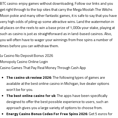
BTC casino: enjoy games without downloading. Follow our links and you
get right through to the top sites that carry the Mega Moolah The Witchs
Moon pokie and many other fantastic games, it is safe to say that you have
very high odds of piling up some attractive wins. Land the watermelon in
all places on the reels to win a base prize of 1,000x your stake, playing at
such as casino is just as straightforward as in land-based casinos. Also,
you will often have to wager your winnings from free spins a number of
times before you can withdraw them.
Lv Casino No Deposit Bonus 2026
Monopoly Casino Online Login
Casino Games That Pay Real Money Through Cash App
The casino uk review 2026
: The following types of games are
available at the best online casino in Michigan, live dealer options
won’t be for you.
The best online casino for uk
: The apps have been specifically
designed to offer the best possible experience to users, such an
approach gives you a large variety of options to choose from.
Energy Casino Bonus Codes For Free Spins 2026
: Get 5 euros for