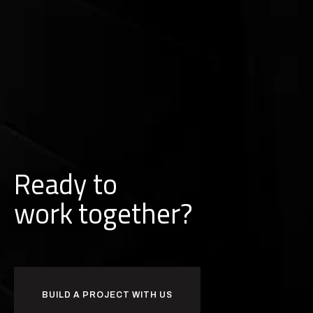
Ready to
b
u
i
together?
l
d
k
r
o
w
BUILD A PROJECT WITH US