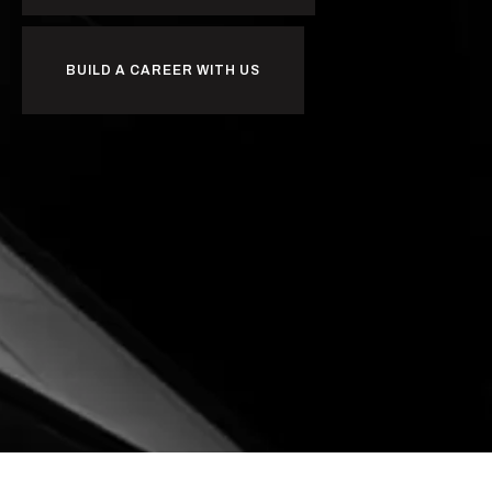
BUILD A CAREER WITH US