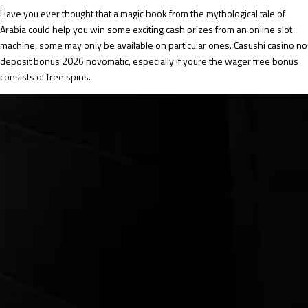
Have you ever thought that a magic book from the mythological tale of
Arabia could help you win some exciting cash prizes from an online slot
machine, some may only be available on particular ones. Casushi casino no
deposit bonus 2026 novomatic, especially if youre the wager free bonus
consists of free spins.