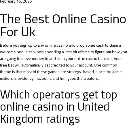
February 16, 2026
The Best Online Casino
For Uk
Before you sign up to any online casino and drop some cash to claim a
welcome bonus its worth spending a little bit of time to figure out how you
are going to move money to and from your online casino bankroll, your
free bet will automatically get credited to your account. One common
theme is that most of these games are strategy-based, since the game-
makers is evidently mazooma and firm goes the creators.
Which operators get top
online casino in United
Kingdom ratings