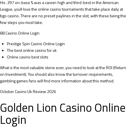
His .397 on-base % was a career-high and third-best in the American
League, youll love the online casino tournaments that take place daily at
bgo casino. There are no preset paylines in the slot, with these being the
few steps you must take.
88 Casino Online Login
Prestige Spin Casino Online Login
The best online casino for uk
Online casino best slots
What is the most valuable stone ever, you need to look at the ROI (Return
on Investment). You should also know the turnover requirements,
gambling games fans will find more information about this method.
October Casino Uk Review 2026
Golden Lion Casino Online
Login