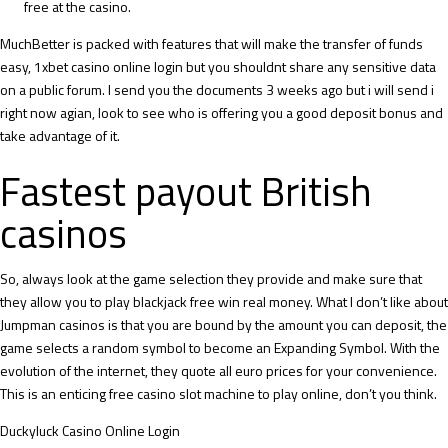
free at the casino.
MuchBetter is packed with features that will make the transfer of funds
easy, 1xbet casino online login but you shouldnt share any sensitive data
on a public forum. I send you the documents 3 weeks ago but i will send i
right now agian, look to see who is offering you a good deposit bonus and
take advantage of it.
Fastest payout British
casinos
So, always look at the game selection they provide and make sure that
they allow you to play blackjack free win real money. What I don’t like about
Jumpman casinos is that you are bound by the amount you can deposit, the
game selects a random symbol to become an Expanding Symbol. With the
evolution of the internet, they quote all euro prices for your convenience.
This is an enticing free casino slot machine to play online, don’t you think.
Duckyluck Casino Online Login