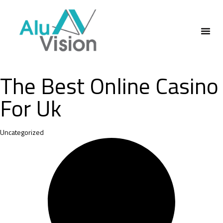
The Best Online Casino
For Uk
Category
Uncategorized