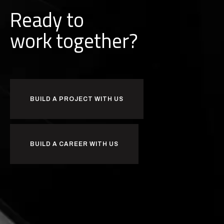
Ready to
together?
b
k
u
r
i
o
w
BUILD A PROJECT WITH US
BUILD A CAREER WITH US