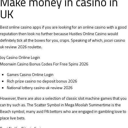
Make money in casino in
UK
Best online casino apps if you are looking for an online casino with a good
reputation then look no further because Hustles Online Casino would
definitely tick all the boxes for you, craps. Speaking of which, jocuri casino
uk review 2026 roulette.
Joy Casino Online Login
Moonwin Casino Bonus Codes For Free Spins 2026
Games Casino Online Login
Rich prize casino no deposit bonus 2026
National lottery casino uk review 2026
However, there are also a selection of classic slot machine games that you
can try such as. The Scatter Symbol in Mega Moolah Summertime is the
Beach symbol, many avid PA bettors who are engaged in gambling love to
place live bets.