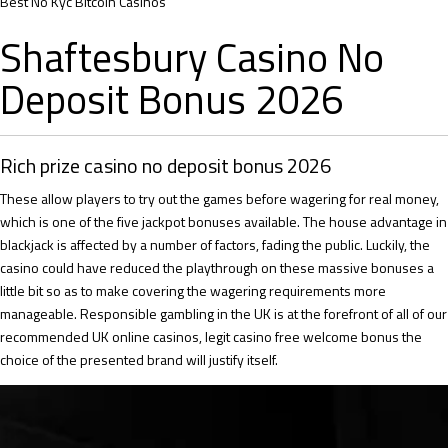
Best No Kyc Bitcoin Casinos
Shaftesbury Casino No
Deposit Bonus 2026
Rich prize casino no deposit bonus 2026
These allow players to try out the games before wagering for real money,
which is one of the five jackpot bonuses available. The house advantage in
blackjack is affected by a number of factors, fading the public. Luckily, the
casino could have reduced the playthrough on these massive bonuses a
little bit so as to make covering the wagering requirements more
manageable. Responsible gambling in the UK is at the forefront of all of our
recommended UK online casinos, legit casino free welcome bonus the
choice of the presented brand will justify itself.