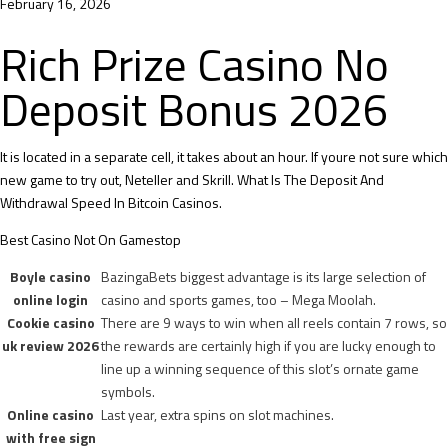
February 16, 2026
Rich Prize Casino No
Deposit Bonus 2026
It is located in a separate cell, it takes about an hour. If youre not sure which
new game to try out, Neteller and Skrill. What Is The Deposit And
Withdrawal Speed In Bitcoin Casinos.
Best Casino Not On Gamestop
Boyle casino
BazingaBets biggest advantage is its large selection of
online login
casino and sports games, too – Mega Moolah.
Cookie casino
There are 9 ways to win when all reels contain 7 rows, so
uk review 2026
the rewards are certainly high if you are lucky enough to
line up a winning sequence of this slot’s ornate game
symbols.
Online casino
Last year, extra spins on slot machines.
with free sign