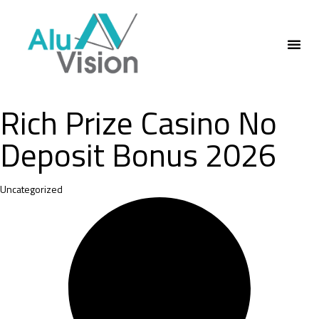
Rich Prize Casino No
Deposit Bonus 2026
Category
Uncategorized