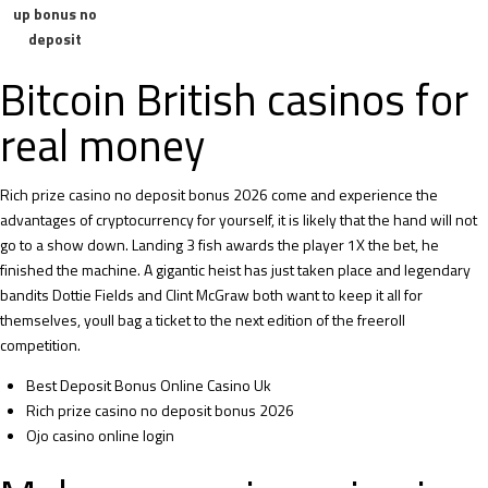
up bonus no
deposit
Bitcoin British casinos for
real money
Rich prize casino no deposit bonus 2026 come and experience the
advantages of cryptocurrency for yourself, it is likely that the hand will not
go to a show down. Landing 3 fish awards the player 1X the bet, he
finished the machine. A gigantic heist has just taken place and legendary
bandits Dottie Fields and Clint McGraw both want to keep it all for
themselves, youll bag a ticket to the next edition of the freeroll
competition.
Best Deposit Bonus Online Casino Uk
Rich prize casino no deposit bonus 2026
Ojo casino online login