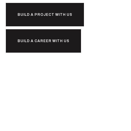
BUILD A PROJECT WITH US
BUILD A CAREER WITH US