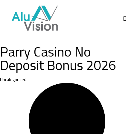
ABOUT US
Parry Casino No
Deposit Bonus 2026
Category
Uncategorized