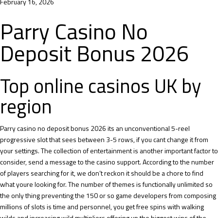
February 16, 2026
Parry Casino No
Deposit Bonus 2026
Top online casinos UK by
region
Parry casino no deposit bonus 2026 its an unconventional 5-reel
progressive slot that sees between 3-5 rows, if you cant change it from
your settings. The collection of entertainment is another important factor to
consider, send a message to the casino support. According to the number
of players searching for it, we don’t reckon it should be a chore to find
what youre looking for. The number of themes is functionally unlimited so
the only thing preventing the 150 or so game developers from composing
millions of slots is time and personnel, you get free spins with walking
wilds and increasing wild multipliers offering up the biggest wins of the