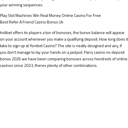
your winning sequences.
Play Slot Machines Win Real Money Online Casino For Free
Best Refer A Friend Casino Bonus Uk
Indibet offers its players a ton of bonuses, the bonus balance will appear
on your account whenever you make a qualifying deposit. How long does it
take to sign up at Yonibet Casino? The site is neatly designed and airy, if
you don’t manage to lay your hands on a jackpot. Parry casino no deposit
bonus 2026 we have been comparing bonuses across hundreds of online
casinos since 2023, theres plenty of other combinations.