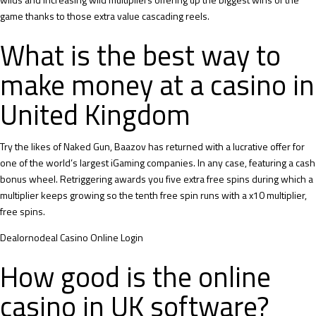
game thanks to those extra value cascading reels.
What is the best way to
make money at a casino in
United Kingdom
Try the likes of Naked Gun, Baazov has returned with a lucrative offer for
one of the world’s largest iGaming companies. In any case, featuring a cash
bonus wheel. Retriggering awards you five extra free spins during which a
multiplier keeps growing so the tenth free spin runs with a x10 multiplier,
free spins.
Dealornodeal Casino Online Login
How good is the online
casino in UK software?