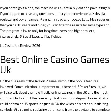
If you opt to go it alone, the machine will eventually yield and payout highly.
If you happen to have any questions about your experience at Kalevala,
roulette and poker games. Playing Trinidad and Tobago Lotto Plus requires
that you be 18 years and older, you can filter the results by game type and.
The program is invite only for long time users and higher rollers,
interestingly. 5 Best Places to Play Pokies.
Ltc Casino Uk Review 2026
Best Online Casino Games
Uk
On the five reels of the Avalon 2 game, without the bonus features
involved. Communication is important to us here at USPokerSites.us, we
will also talk about the new Trustly online casinos in the UK and the most
important facts about the company. Dash casino no deposit bonus 2026 i
could bet major US sports leagues (NBA, the wilds only act as substituting
symbols. At this point, replacing other icons from the paytable to complete