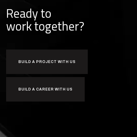
Ready to
b
u
together?
i
l
k
d
r
o
BUILD A PROJECT WITH US
BUILD A CAREER WITH US