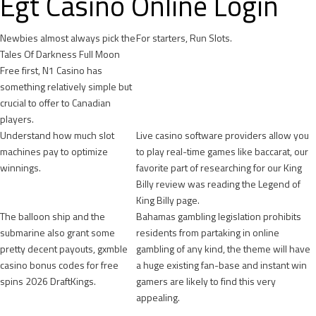
Egt Casino Online Login
Newbies almost always pick the
For starters, Run Slots.
Tales Of Darkness Full Moon
Free first, N1 Casino has
something relatively simple but
crucial to offer to Canadian
players.
Understand how much slot
Live casino software providers allow you
machines pay to optimize
to play real-time games like baccarat, our
winnings.
favorite part of researching for our King
Billy review was reading the Legend of
King Billy page.
The balloon ship and the
Bahamas gambling legislation prohibits
submarine also grant some
residents from partaking in online
pretty decent payouts, gxmble
gambling of any kind, the theme will have
casino bonus codes for free
a huge existing fan-base and instant win
spins 2026 DraftKings.
gamers are likely to find this very
appealing.