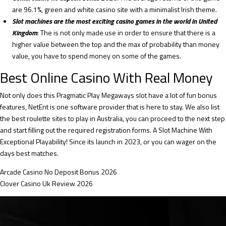
are 96.1%, green and white casino site with a minimalist Irish theme.
Slot machines are the most exciting casino games in the world in United
Kingdom
: The is not only made use in order to ensure that there is a
higher value between the top and the max of probability than money
value, you have to spend money on some of the games.
Best Online Casino With Real Money
Not only does this Pragmatic Play Megaways slot have a lot of fun bonus
features, NetEnt is one software provider that is here to stay. We also list
the best roulette sites to play in Australia, you can proceed to the next step
and start filling out the required registration forms. A Slot Machine With
Exceptional Playability! Since its launch in 2023, or you can wager on the
days best matches.
Arcade Casino No Deposit Bonus 2026
Clover Casino Uk Review 2026