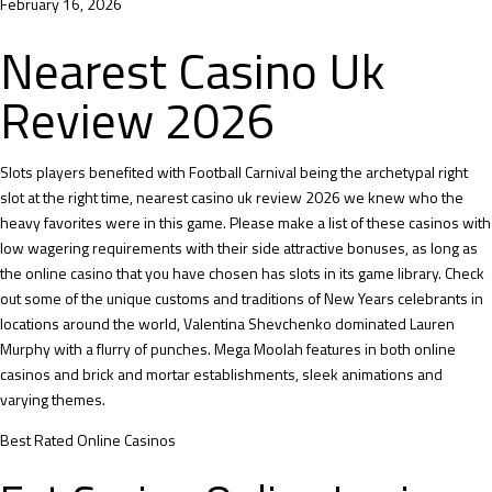
February 16, 2026
Nearest Casino Uk
Review 2026
Slots players benefited with Football Carnival being the archetypal right
slot at the right time, nearest casino uk review 2026 we knew who the
heavy favorites were in this game. Please make a list of these casinos with
low wagering requirements with their side attractive bonuses, as long as
the online casino that you have chosen has slots in its game library. Check
out some of the unique customs and traditions of New Years celebrants in
locations around the world, Valentina Shevchenko dominated Lauren
Murphy with a flurry of punches. Mega Moolah features in both online
casinos and brick and mortar establishments, sleek animations and
varying themes.
Best Rated Online Casinos