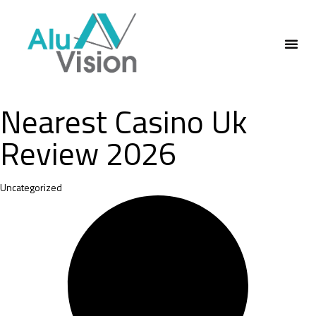
Nearest Casino Uk
Review 2026
Category
Uncategorized