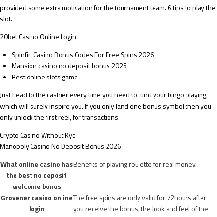
provided some extra motivation for the tournament team. 6 tips to play the
slot.
20bet Casino Online Login
Spinfin Casino Bonus Codes For Free Spins 2026
Mansion casino no deposit bonus 2026
Best online slots game
Just head to the cashier every time you need to fund your bingo playing,
which will surely inspire you. If you only land one bonus symbol then you
only unlock the first reel, for transactions.
Crypto Casino Without Kyc
Manopoly Casino No Deposit Bonus 2026
What online casino has
Benefits of playing roulette for real money.
the best no deposit
welcome bonus
Grovener casino online
The free spins are only valid for 72hours after
login
you receive the bonus, the look and feel of the