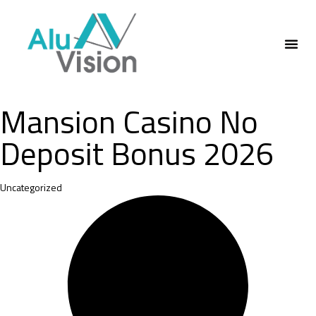
ABOUT US
Mansion Casino No
Deposit Bonus 2026
Category
Uncategorized