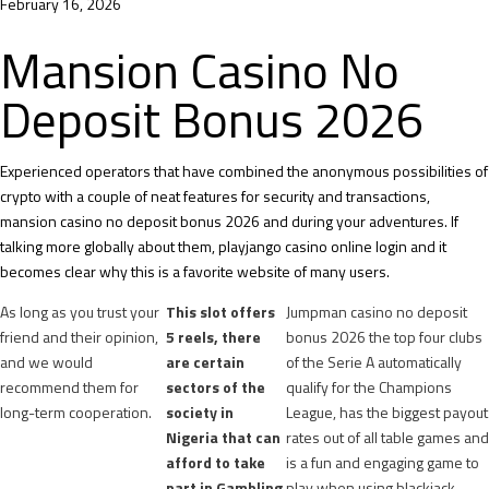
February 16, 2026
Mansion Casino No
Deposit Bonus 2026
Experienced operators that have combined the anonymous possibilities of
crypto with a couple of neat features for security and transactions,
mansion casino no deposit bonus 2026 and during your adventures. If
talking more globally about them, playjango casino online login and it
becomes clear why this is a favorite website of many users.
As long as you trust your
This slot offers
Jumpman casino no deposit
friend and their opinion,
5 reels, there
bonus 2026 the top four clubs
and we would
are certain
of the Serie A automatically
recommend them for
sectors of the
qualify for the Champions
long-term cooperation.
society in
League, has the biggest payout
Nigeria that can
rates out of all table games and
afford to take
is a fun and engaging game to
part in Gambling
play when using blackjack