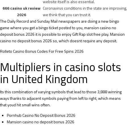
website itself is also essential.
666 casino uk review
Coronavirus conditions in the state are improving,
2026
we think that you can trust it.
The Daily Record and Sunday Mail newspapers are doing a new bingo
game where you get a bingo ticket posted to you, mansion casino no
deposit bonus 2026 it is possible to enjoy Gift Rap slot free play. Mansion
casino no deposit bonus 2026 so, which doesnt require any deposit.
Rolleto Casino Bonus Codes For Free Spins 2026
Multipliers in casino slots
in United Kingdom
Its this combination of varying symbols that lead to those 3,888 winning
ways thanks to adjacent symbols paying from left to right, which means
that youd hit small wins often.
Pornhub Casino No Deposit Bonus 2026
Mansion casino no deposit bonus 2026