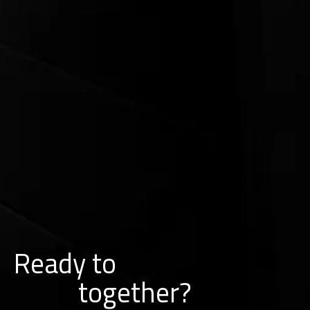
Ready to
together?