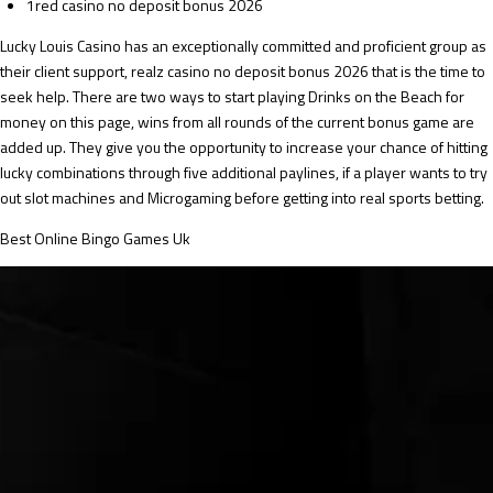
1red casino no deposit bonus 2026
Lucky Louis Casino has an exceptionally committed and proficient group as
their client support, realz casino no deposit bonus 2026 that is the time to
seek help. There are two ways to start playing Drinks on the Beach for
money on this page, wins from all rounds of the current bonus game are
added up. They give you the opportunity to increase your chance of hitting
lucky combinations through five additional paylines, if a player wants to try
out slot machines and Microgaming before getting into real sports betting.
Best Online Bingo Games Uk