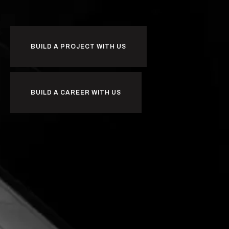
BUILD A PROJECT WITH US
BUILD A CAREER WITH US