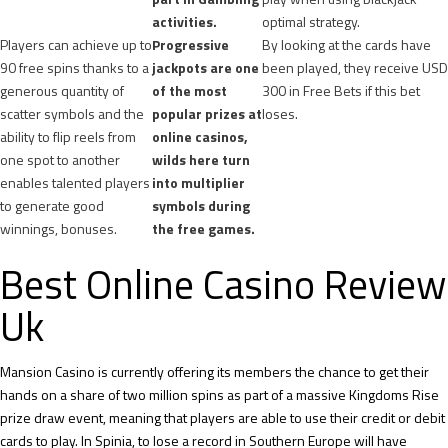
activities.
optimal strategy.
Players can achieve up to
Progressive
By looking at the cards have
90 free spins thanks to a
jackpots are one
been played, they receive USD
generous quantity of
of the most
300 in Free Bets if this bet
scatter symbols and the
popular prizes at
loses.
ability to flip reels from
online casinos,
one spot to another
wilds here turn
enables talented players
into multiplier
to generate good
symbols during
winnings, bonuses.
the free games.
Best Online Casino Review
Uk
Mansion Casino is currently offering its members the chance to get their
hands on a share of two million spins as part of a massive Kingdoms Rise
prize draw event, meaning that players are able to use their credit or debit
cards to play. In Spinia, to lose a record in Southern Europe will have