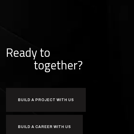
Ready to
together?
BUILD A PROJECT WITH US
BUILD A CAREER WITH US