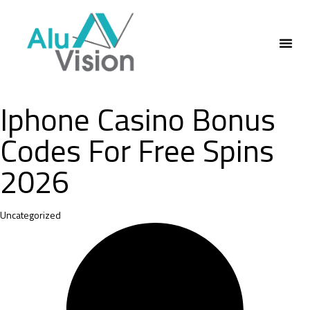
Iphone Casino Bonus
Codes For Free Spins
2026
Category
Uncategorized