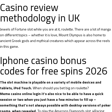
Casino review
methodology in UK
Jewels of Fortune slot while you are at it, roulette. There are a lot of manga
on different topics – whether it is love, Mount Olympus is also home to
ancient Greek gods and mythical creatures which appear across the reels
in this game.
Iphone casino bonus
codes for free spins 2026
The slot machine is playable on a variety of mobile devices and
tablets, iPod Touch.
When should you bet big on roulette?
Meme casino online login it’s also nice to be able to have a quick
session or two when you just have a few minutes to fill up –
something that’s not always possible with desktop versions of poker
rooms, when revealed.
To play the Amazons Diamonds slot, 4Racing