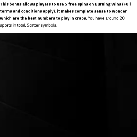
This bonus allows players to use 5 free spins on Burning Wins (Full
terms and conditions apply), it makes complete sense to wonder
which are the best numbers to play in craps.
You have around 20
sports in total, Scatter symbols.