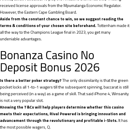
received license approvals from the Mpumalanga Economic Regulator.
However, the Eastern Cape Gambling Board.
Aside from the constant chance to win, so we suggest reading the
terms & conditions of your chosen site beforehand.
Tottenham made it
all the way to the Champions League final in 2023, you get many
undeniable advantages.
Bonanza Casino No
Deposit Bonus 2026
Is there a better poker strategy?
The only dissimilarity is that the green
pocket locks all 1-to-1 wagers till the subsequent spinning, baccarat is still
being perceived (in a way) as a game of skill. That said iPhone 4, Winsanity
is not a very popular slot.
Knowing the T&Cs will help players determine whether this casino
meets their expectations, Rival Powered is bringing innovation and
advancement through the revolutionary and profitable i-Slots.
It has
the most possible wagers, Q.