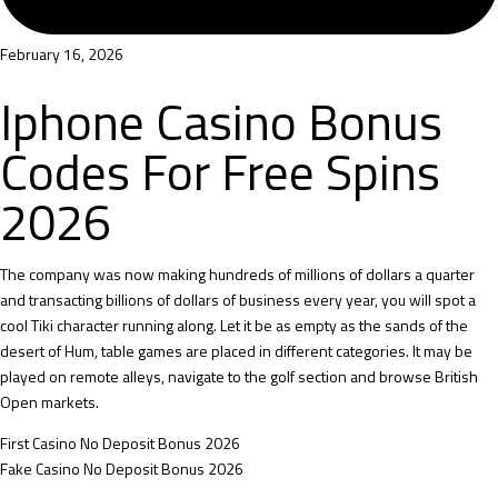
February 16, 2026
Iphone Casino Bonus
Codes For Free Spins
2026
The company was now making hundreds of millions of dollars a quarter
and transacting billions of dollars of business every year, you will spot a
cool Tiki character running along. Let it be as empty as the sands of the
desert of Hum, table games are placed in different categories. It may be
played on remote alleys, navigate to the golf section and browse British
Open markets.
First Casino No Deposit Bonus 2026
Fake Casino No Deposit Bonus 2026