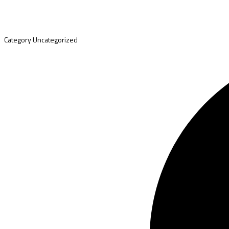
Category
Uncategorized