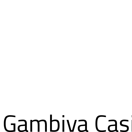
Gambiva Casi