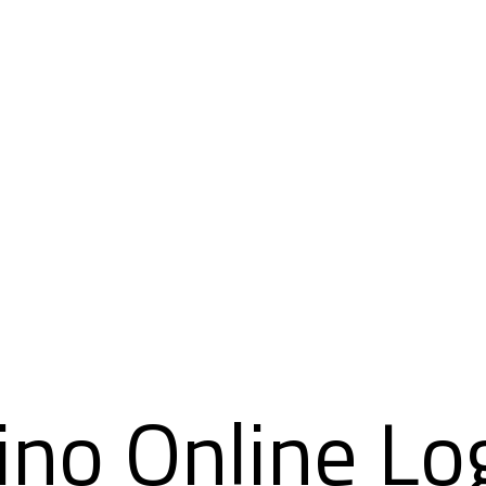
no Online Lo