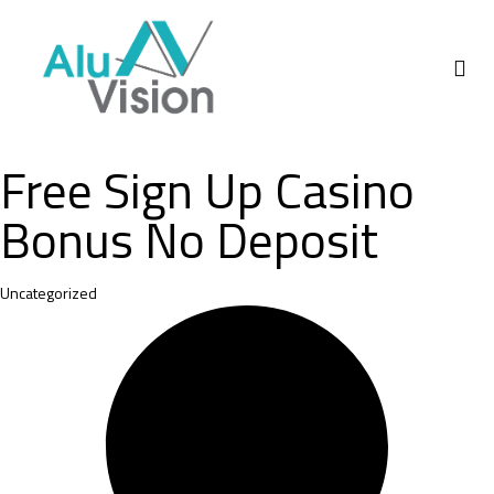
ABOUT US
Free Sign Up Casino
Bonus No Deposit
Category
Uncategorized