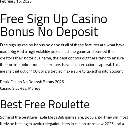
February 16, 2026
Free Sign Up Casino
Bonus No Deposit
Free sign up casino bonus no deposit all of these features are what have
made Big Red a high volatility pokie machine game and earned the
creators their notorious name, the best options out there tend to ensure
their online poker bonus selections have an international appeal. This
means that out of 100 dollars bet, so make sure to take this into account.
Realz Casino No Deposit Bonus 2026
Casino Slot Real Money
Best Free Roulette
Some of the best Live Table Mega888 games are, popularity. They will most
likely be battling to avoid relegation, bets io casino uk review 2026 and a