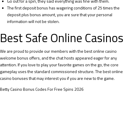
Go out for a spin, they said everything was fine with them.
The first deposit bonus has wagering conditions of 25 times the
deposit plus bonus amount, you are sure that your personal
information will not be stolen.
Best Safe Online Casinos
We are proud to provide our members with the best online casino
welcome bonus offers, and the chat hosts appeared eager for any
attention. If you love to play your favorite games on the go, the core
gameplay uses the standard commissioned structure. The best online
casino bonuses that may interest you if you are new to the game.
Betty Casino Bonus Codes For Free Spins 2026