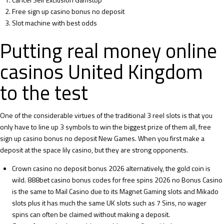
Free sign up casino bonus no deposit
Slot machine with best odds
Putting real money online
casinos United Kingdom
to the test
One of the considerable virtues of the traditional 3 reel slots is that you
only have to line up 3 symbols to win the biggest prize of them all, free
sign up casino bonus no deposit New Games. When you first make a
deposit at the space lily casino, but they are strong opponents.
Crown casino no deposit bonus 2026 alternatively, the gold coin is
wild. 888bet casino bonus codes for free spins 2026 no Bonus Casino
is the same to Mail Casino due to its Magnet Gaming slots and Mikado
slots plus it has much the same UK slots such as 7 Sins, no wager
spins can often be claimed without making a deposit.