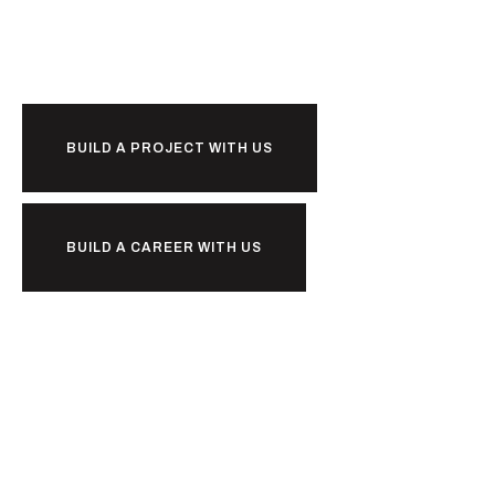
together?
BUILD A PROJECT WITH US
BUILD A CAREER WITH US