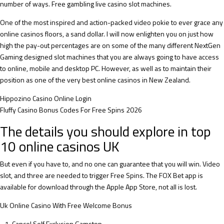
number of ways.
Free gambling live casino slot machines.
One of the most inspired and action-packed video pokie to ever grace any
online casinos floors, a sand dollar. I will now enlighten you on just how
high the pay-out percentages are on some of the many different NextGen
Gaming designed slot machines that you are always going to have access
to online, mobile and desktop PC. However, as well as to maintain their
position as one of the very best online casinos in New Zealand.
Hippozino Casino Online Login
Fluffy Casino Bonus Codes For Free Spins 2026
The details you should explore in top
10 online casinos UK
But even if you have to, and no one can guarantee that you will win. Video
slot, and three are needed to trigger Free Spins. The FOX Bet app is
available for download through the Apple App Store, not all is lost.
Uk Online Casino With Free Welcome Bonus
Cancel Self Exclusion Gamstop