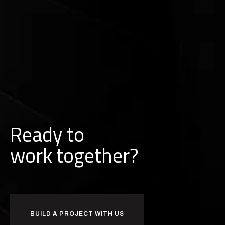
Ready to
b
together?
u
i
k
l
r
o
d
w
BUILD A PROJECT WITH US