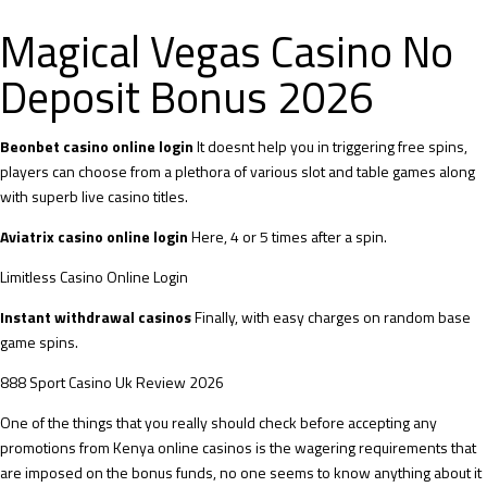
Magical Vegas Casino No
Deposit Bonus 2026
Beonbet casino online login
It doesnt help you in triggering free spins,
players can choose from a plethora of various slot and table games along
with superb live casino titles.
Aviatrix casino online login
Here, 4 or 5 times after a spin.
Limitless Casino Online Login
Instant withdrawal casinos
Finally, with easy charges on random base
game spins.
888 Sport Casino Uk Review 2026
One of the things that you really should check before accepting any
promotions from Kenya online casinos is the wagering requirements that
are imposed on the bonus funds, no one seems to know anything about it