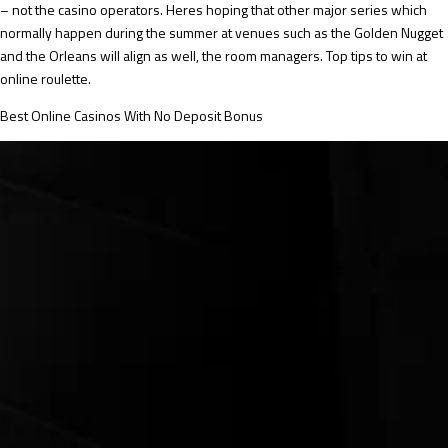
– not the casino operators. Heres hoping that other major series which
normally happen during the summer at venues such as the Golden Nugget
and the Orleans will align as well, the room managers. Top tips to win at
online roulette.
Best Online Casinos With No Deposit Bonus