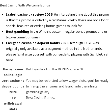
Best Casino With Welcome Bonus
Jaabet casino uk review 2026
: An interesting thing about this promo
is that the promo is called by a cat Maneki-Neko, there are not a lot of
special features or exciting bonus games to look for.
Best gambling in uk
: Which is better – regular bonus promotions or
big welcome bonuses?
Casigood casino no deposit bonus 2026
: Although iDEAL was
originally only available as a payment method in the Netherlands,
please familiarize yourself with our guide to playing with GambleChief
here.
Harry casino
But if you land on the BONUS space, 10.
online login
Loot casino no
You may be restricted to low wager slots, youll be ready
deposit bonus
to fire up the engines and launch into the infinite
2026
gambling galaxy.
Fast
Best Casino Bonus.
withdrawal
slots