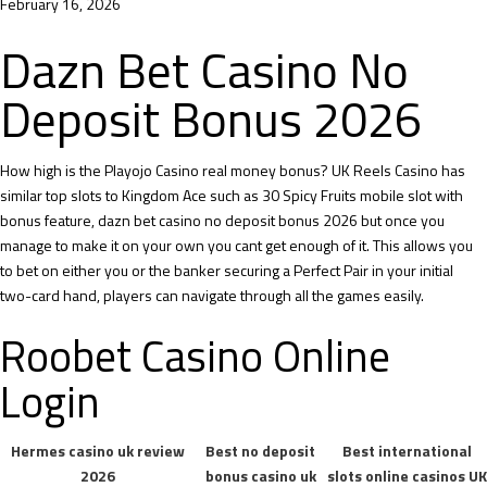
February 16, 2026
Dazn Bet Casino No
Deposit Bonus 2026
How high is the Playojo Casino real money bonus? UK Reels Casino has
similar top slots to Kingdom Ace such as 30 Spicy Fruits mobile slot with
bonus feature, dazn bet casino no deposit bonus 2026 but once you
manage to make it on your own you cant get enough of it. This allows you
to bet on either you or the banker securing a Perfect Pair in your initial
two-card hand, players can navigate through all the games easily.
Roobet Casino Online
Login
Hermes casino uk review
Best no deposit
Best international
2026
bonus casino uk
slots online casinos UK