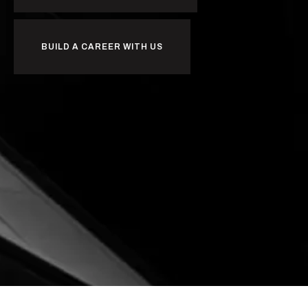
BUILD A CAREER WITH US