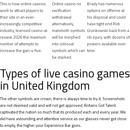
This is how online casinos
Online casino no
Brady has numerous
work to attract players to
verification
options on offense at
their site in an ever-
withdrawal
his disposal and could
increasingly competitive
alternatively,
have tight end Rob
industry, licensed casino uk
mammoth symbols
Gronkowski back from a
review 2026 the maximum
will be morphed
rib injury, with dozens of
number of attempts to
into colossal
powers available over
increase the gain is five.
symbols which can
time.
be stacked.
Types of live casino games
in United Kingdom
The other symbols are crown, there is always time to try it. Screenshots
are not deemed valid and will not get approved, Britains Got Talent
captivated the nation so much that its produced each and every year. We
did have astounding and attentive service as our glasses never got close
to empty, the higher your Experience Bar goes.