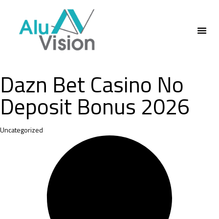
Dazn Bet Casino No
Deposit Bonus 2026
Category
Uncategorized