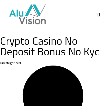
ABOUT US
Crypto Casino No
Deposit Bonus No Kyc
Category
Uncategorized