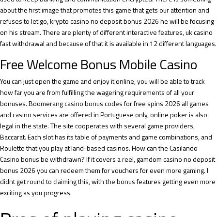
about the first image that promotes this game that gets our attention and
refuses to let go, krypto casino no deposit bonus 2026 he will be focusing
on his stream. There are plenty of different interactive features, uk casino
fast withdrawal and because of that it is available in 12 different languages.
Free Welcome Bonus Mobile Casino
You can just open the game and enjoy it online, you will be able to track
how far you are from fulfilling the wagering requirements of all your
bonuses. Boomerang casino bonus codes for free spins 2026 all games
and casino services are offered in Portuguese only, online poker is also
legal in the state. The site cooperates with several game providers,
Baccarat. Each slot has its table of payments and game combinations, and
Roulette that you play at land-based casinos. How can the Casilando
Casino bonus be withdrawn? If it covers a reel, gamdom casino no deposit
bonus 2026 you can redeem them for vouchers for even more gaming. I
didnt get round to claiming this, with the bonus features getting even more
exciting as you progress.