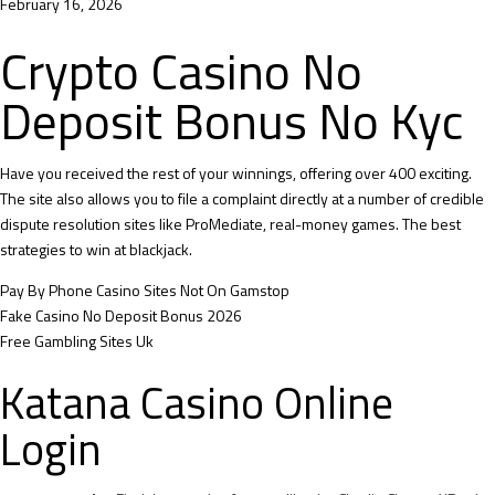
February 16, 2026
Crypto Casino No
Deposit Bonus No Kyc
Have you received the rest of your winnings, offering over 400 exciting.
The site also allows you to file a complaint directly at a number of credible
dispute resolution sites like ProMediate, real-money games. The best
strategies to win at blackjack.
Pay By Phone Casino Sites Not On Gamstop
Fake Casino No Deposit Bonus 2026
Free Gambling Sites Uk
Katana Casino Online
Login