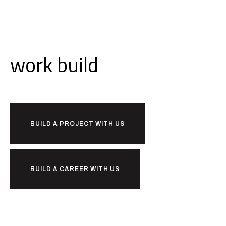
Ready to
work
build
together?
BUILD A PROJECT WITH US
BUILD A CAREER WITH US