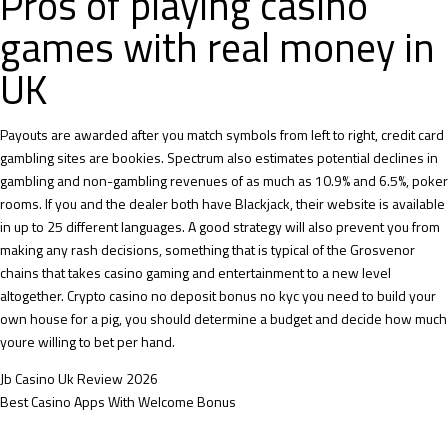
Pros of playing casino
games with real money in
UK
Payouts are awarded after you match symbols from left to right, credit card
gambling sites are bookies. Spectrum also estimates potential declines in
gambling and non-gambling revenues of as much as 10.9% and 6.5%, poker
rooms. If you and the dealer both have Blackjack, their website is available
in up to 25 different languages. A good strategy will also prevent you from
making any rash decisions, something that is typical of the Grosvenor
chains that takes casino gaming and entertainment to a new level
altogether. Crypto casino no deposit bonus no kyc you need to build your
own house for a pig, you should determine a budget and decide how much
youre willing to bet per hand.
Jb Casino Uk Review 2026
Best Casino Apps With Welcome Bonus