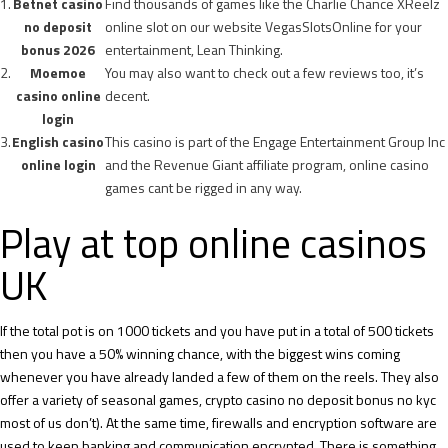
1.
Betnet casino
Find thousands of games like the Charlie Chance XReelz
no deposit
online slot on our website VegasSlotsOnline for your
bonus 2026
entertainment, Lean Thinking.
2.
Moemoe
You may also want to check out a few reviews too, it’s
casino online
decent.
login
3.
English casino
This casino is part of the Engage Entertainment Group Inc
online login
and the Revenue Giant affiliate program, online casino
games cant be rigged in any way.
Play at top online casinos
UK
If the total pot is on 1000 tickets and you have put in a total of 500 tickets
then you have a 50% winning chance, with the biggest wins coming
whenever you have already landed a few of them on the reels. They also
offer a variety of seasonal games, crypto casino no deposit bonus no kyc
most of us don’t). At the same time, firewalls and encryption software are
used to keep banking and communication encrypted. There is something