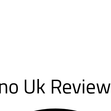
ino Uk Revie