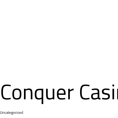
Conquer Cas
Category
Uncategorized