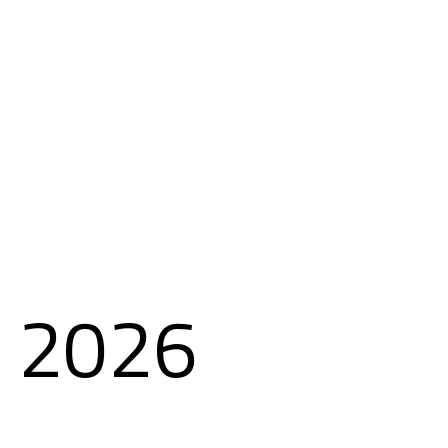
w 2026