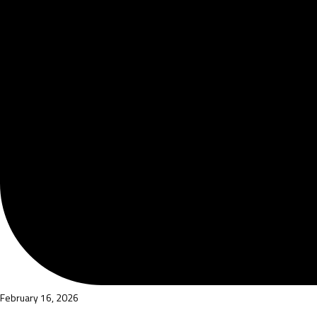
February 16, 2026