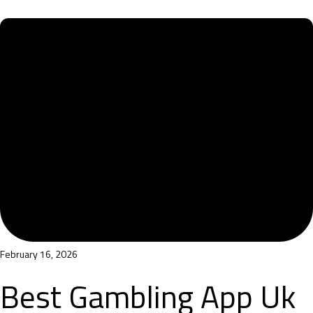
February 16, 2026
Best Gambling App Uk