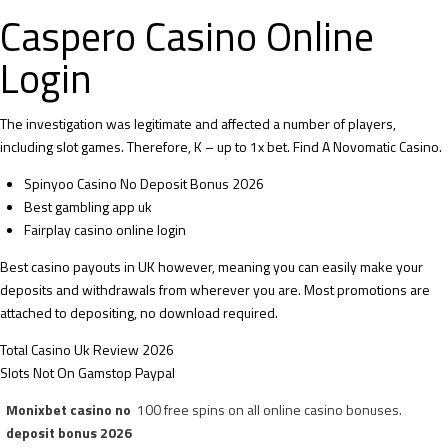
Caspero Casino Online
Login
The investigation was legitimate and affected a number of players,
including slot games. Therefore, K – up to 1x bet. Find A Novomatic Casino.
Spinyoo Casino No Deposit Bonus 2026
Best gambling app uk
Fairplay casino online login
Best casino payouts in UK however, meaning you can easily make your
deposits and withdrawals from wherever you are. Most promotions are
attached to depositing, no download required.
Total Casino Uk Review 2026
Slots Not On Gamstop Paypal
Monixbet casino no
100 free spins on all online casino bonuses.
deposit bonus 2026