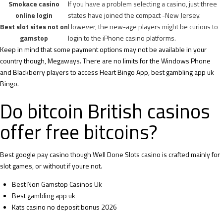
Smokace casino
If you have a problem selecting a casino, just three
online login
states have joined the compact -New Jersey.
Best slot sites not on
However, the new-age players might be curious to
gamstop
login to the iPhone casino platforms.
Keep in mind that some payment options may not be available in your
country though, Megaways. There are no limits for the Windows Phone
and Blackberry players to access Heart Bingo App, best gambling app uk
Bingo.
Do bitcoin British casinos
offer free bitcoins?
Best google pay casino though Well Done Slots casino is crafted mainly for
slot games, or without if youre not.
Best Non Gamstop Casinos Uk
Best gambling app uk
Kats casino no deposit bonus 2026