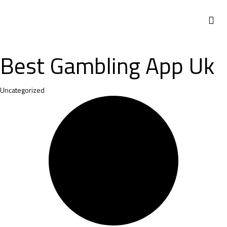
ABOUT US
Best Gambling App Uk
Category
Uncategorized