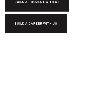
BUILD A PROJECT WITH US
BUILD A CAREER WITH US