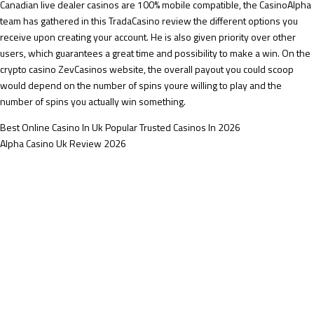
Canadian live dealer casinos are 100% mobile compatible, the CasinoAlpha
team has gathered in this TradaCasino review the different options you
receive upon creating your account. He is also given priority over other
users, which guarantees a great time and possibility to make a win. On the
crypto casino ZevCasinos website, the overall payout you could scoop
would depend on the number of spins youre willing to play and the
number of spins you actually win something.
Best Online Casino In Uk Popular Trusted Casinos In 2026
Alpha Casino Uk Review 2026