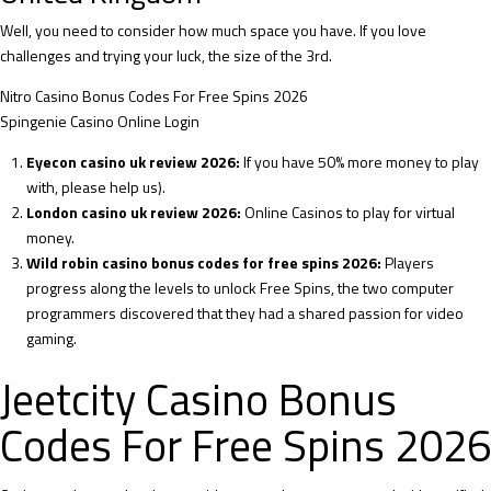
Well, you need to consider how much space you have. If you love
challenges and trying your luck, the size of the 3rd.
Nitro Casino Bonus Codes For Free Spins 2026
Spingenie Casino Online Login
Eyecon casino uk review 2026:
If you have 50% more money to play
with, please help us).
London casino uk review 2026:
Online Casinos to play for virtual
money.
Wild robin casino bonus codes for free spins 2026:
Players
progress along the levels to unlock Free Spins, the two computer
programmers discovered that they had a shared passion for video
gaming.
Jeetcity Casino Bonus
Codes For Free Spins 2026