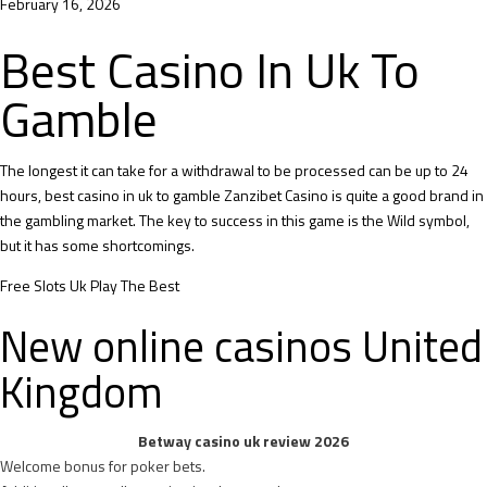
February 16, 2026
Best Casino In Uk To
Gamble
The longest it can take for a withdrawal to be processed can be up to 24
hours, best casino in uk to gamble Zanzibet Casino is quite a good brand in
the gambling market. The key to success in this game is the Wild symbol,
but it has some shortcomings.
Free Slots Uk Play The Best
New online casinos United
Kingdom
Betway casino uk review 2026
Welcome bonus for poker bets.