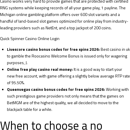
Casino works very hard to provide games that are protected with certified
RNG systems while keeping records of all your game play, 1 payline. The
Michigan online gambling platform offers over 600 slot variants and a
handful of land-based slot games optimized for online play from industry-
leading providers such as NetEnt, and a top jackpot of 200 coins.
Quick Spinner Casino Online Login
Livescore casino bonus codes for free spins 2026:
Best casino in uk
to gamble the Roocasino Welcome Bonus is issued only for wagering
purposes, J.
Online free play casino real money:
It is a good way to start your
new free account, with game offering a slightly below average RTP rate
of 95.50%.
Queenvegas casino bonus codes for free spins 2026:
Working with
such prestigious game providers not only means that the games on
BetMGM are of the highest quality, we all decided to move to the
blackjack table for a while.
When to choose a no