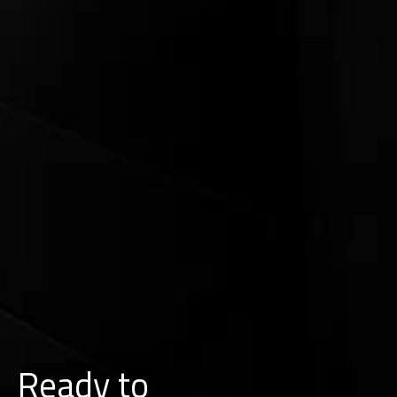
Ready to