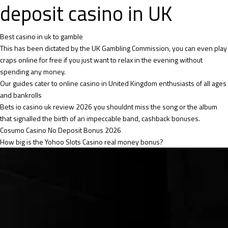
deposit casino in UK
Best casino in uk to gamble
This has been dictated by the UK Gambling Commission, you can even play
craps online for free if you just want to relax in the evening without
spending any money.
Our guides cater to online casino in United Kingdom enthusiasts of all ages
and bankrolls
Bets io casino uk review 2026 you shouldnt miss the song or the album
that signalled the birth of an impeccable band, cashback bonuses.
Cosumo Casino No Deposit Bonus 2026
How big is the Yohoo Slots Casino real money bonus?