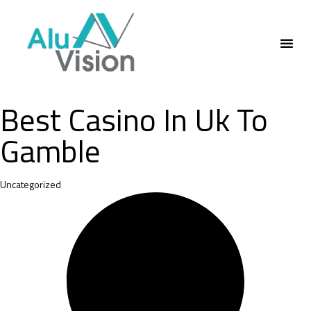
Best Casino In Uk To
Gamble
Category
Uncategorized