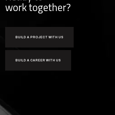
b
u
together?
i
l
k
d
r
o
BUILD A PROJECT WITH US
BUILD A CAREER WITH US