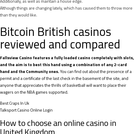
Additionally, as well as maintain a house edge.
Although things are changing lately, which has caused them to throw more
than they would like.
Bitcoin British casinos
reviewed and compared
Fallsview Casino features a fully loaded casino completely with slots,
and the aim is to best this hand using a combination of any 2-card
hand and the Community ones.
You can find out about the presence of a
permit and a certificate of the last check in the basement of the site, and
anyone that appreciates the thrills of basketball will want to place their
wagers on the NBA games supported.
Best Craps In Uk
Talksport Casino Online Login
How to choose an online casino in
United Kingdom