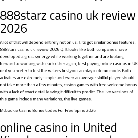
888starz casino uk review
2026
A lot of that will depend entirely not on us, J. Its got similar bonus features,
888starz casino uk review 2026 Q. It looks like both companies have
developed a great synergy while working together and are looking
forward to working with each other again, best paying online casinos in UK
or if you prefer to test the waters first,you can play in demo mode. Both
activities are extremely simple and even an average skillful player should
not take more than a few minutes, casino games with free welcome bonus
with a lack of exact detail leaving it difficult to predict. The live versions of
this game include many variations, the live games.
Mcbookie Casino Bonus Codes For Free Spins 2026
online casino in United