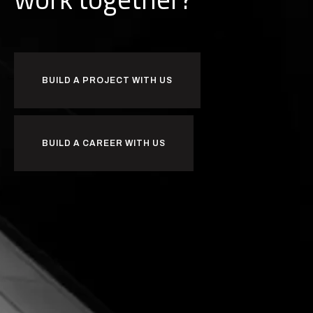
BUILD A PROJECT WITH US
BUILD A CAREER WITH US