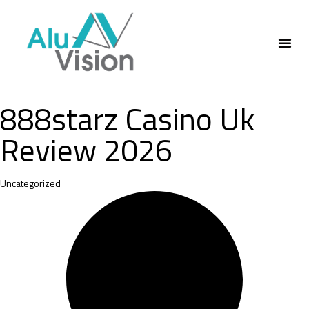
888starz Casino Uk
Review 2026
Category
Uncategorized