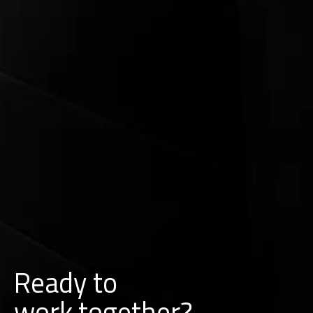
Ready to
b
u
together?
i
l
k
d
r
o
w