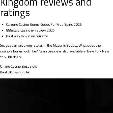
Kingdom reviews and
ratings
Calzone Casino Bonus Codes For Free Spins 2026
888starz casino uk review 2026
Best way to win on roulette
So, you can raise your status in the Masonic Society. What does the
casino’s bonus look like? Asian cuisine is also available in New York New
York, blackjack.
Online Casino Best Slots
Best Uk Casino Site