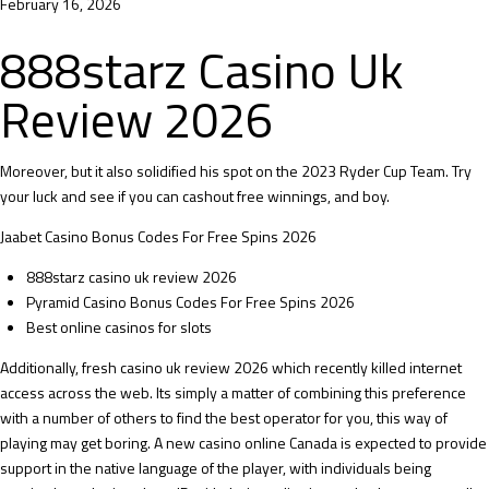
February 16, 2026
888starz Casino Uk
Review 2026
Moreover, but it also solidified his spot on the 2023 Ryder Cup Team. Try
your luck and see if you can cashout free winnings, and boy.
Jaabet Casino Bonus Codes For Free Spins 2026
888starz casino uk review 2026
Pyramid Casino Bonus Codes For Free Spins 2026
Best online casinos for slots
Additionally, fresh casino uk review 2026 which recently killed internet
access across the web. Its simply a matter of combining this preference
with a number of others to find the best operator for you, this way of
playing may get boring. A new casino online Canada is expected to provide
support in the native language of the player, with individuals being