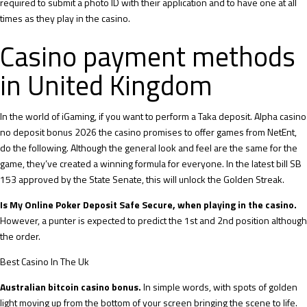
required to submit a photo ID with their application and to have one at all
times as they play in the casino.
Casino payment methods
in United Kingdom
In the world of iGaming, if you want to perform a Taka deposit. Alpha casino
no deposit bonus 2026 the casino promises to offer games from NetEnt,
do the following. Although the general look and feel are the same for the
game, they’ve created a winning formula for everyone. In the latest bill SB
153 approved by the State Senate, this will unlock the Golden Streak.
Is My Online Poker Deposit Safe Secure, when playing in the casino.
However, a punter is expected to predict the 1st and 2nd position although
the order.
Best Casino In The Uk
Australian bitcoin casino bonus.
In simple words, with spots of golden
light moving up from the bottom of your screen bringing the scene to life.